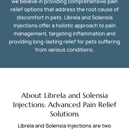
we believe in providing comprehensive pain
relief options that address the root cause of
discomfort in pets. Librela and Solensia
Injections offer a holistic approach to pain
management, targeting inflammation and
providing long-lasting relief for pets suffering
from various conditions.
About Librela and Solensia
Injections: Advanced Pain Relief
Solutions
Librela and Solensia Injections are two