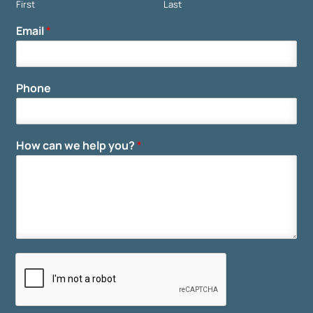
First
Last
Email
*
Phone
How can we help you?
*