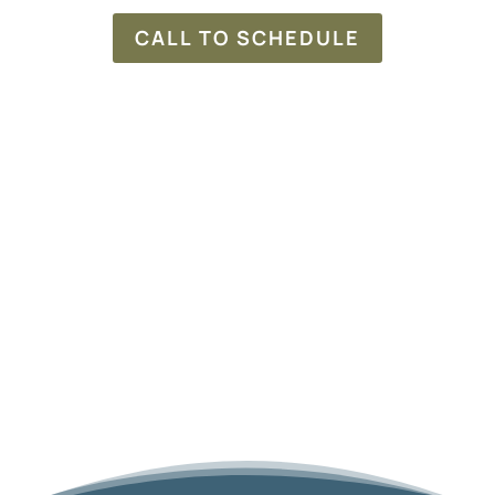
CALL TO SCHEDULE