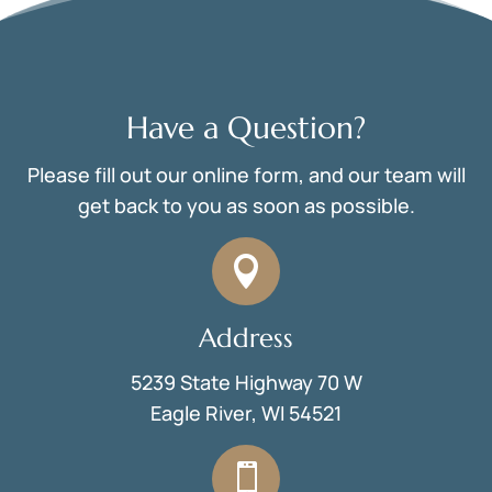
Have a Question?
Please fill out our online form, and our team will
get back to you as soon as possible.

Address
5239 State Highway 70 W
Eagle River, WI 54521
