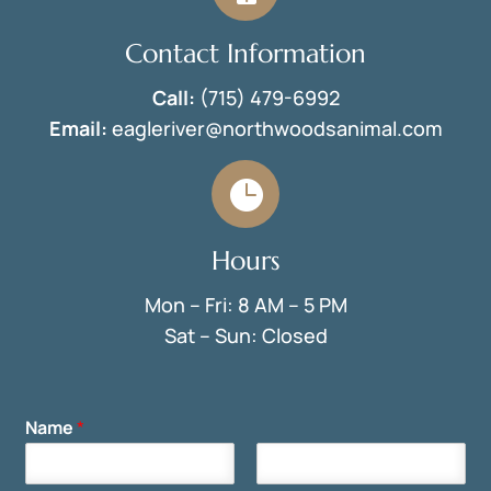
Contact Information
Call:
(715) 479-6992
Email:
eagleriver@northwoodsanimal.com

Hours
Mon – Fri: 8 AM – 5 PM
Sat – Sun: Closed
Name
*