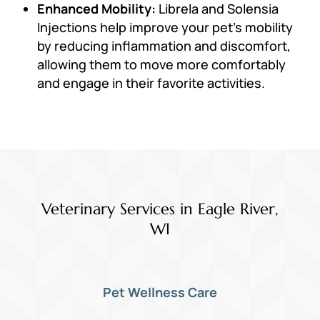
Enhanced Mobility:
Librela and Solensia
Injections help improve your pet’s mobility
by reducing inflammation and discomfort,
allowing them to move more comfortably
and engage in their favorite activities.
Veterinary Services in Eagle River,
WI
Pet Wellness Care