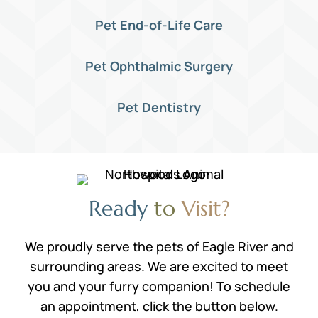
Pet End-of-Life Care
Pet Ophthalmic Surgery
Pet Dentistry
Ready 
to 
Visit?
We proudly serve the pets of Eagle River and
surrounding areas. We are excited to meet
you and your furry companion! To schedule
an appointment, click the button below.