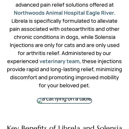
advanced pain relief solutions offered at
Northwoods Animal Hospital Eagle River
.
Librela is specifically formulated to alleviate
pain associated with osteoarthritis and other
chronic conditions in dogs, while Solensia
Injections are only for cats and are only used
for arthritis relief. Administered by our
experienced
veterinary team
, these injections
provide rapid and long-lasting relief, minimizing
discomfort and promoting improved mobility
for your beloved pet.
Key Benefits of Librela and Solensia