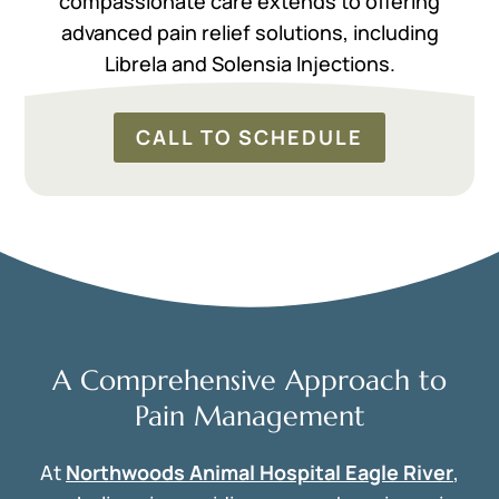
compassionate care extends to offering
advanced pain relief solutions, including
Librela and Solensia Injections.
CALL TO SCHEDULE
A Comprehensive Approach to
Pain Management
At
Northwoods Animal Hospital Eagle River
,