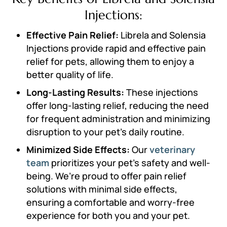
Injections:
Effective Pain Relief:
Librela and Solensia
Injections provide rapid and effective pain
relief for pets, allowing them to enjoy a
better quality of life.
Long-Lasting Results:
These injections
offer long-lasting relief, reducing the need
for frequent administration and minimizing
disruption to your pet’s daily routine.
Minimized Side Effects:
Our
veterinary
team
prioritizes your pet’s safety and well-
being. We’re proud to offer pain relief
solutions with minimal side effects,
ensuring a comfortable and worry-free
experience for both you and your pet.