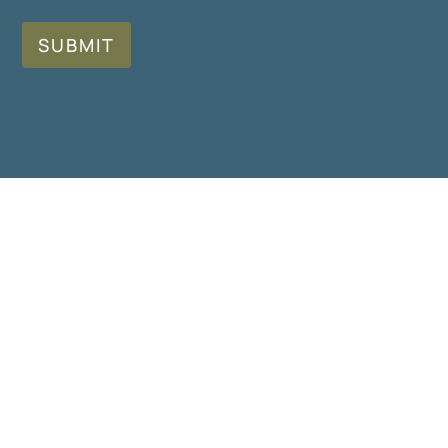
SUBMIT