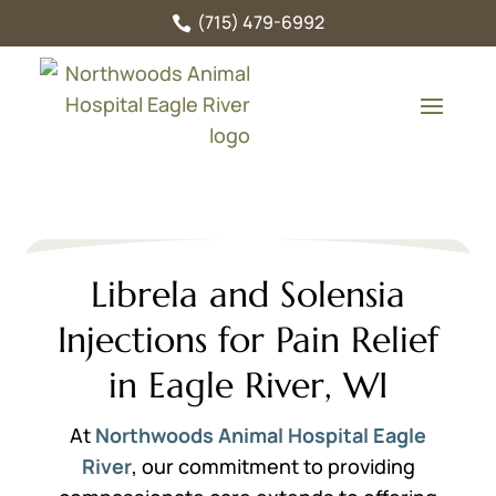
(715) 479-6992

Librela and Solensia
Injections for Pain Relief
in Eagle River, WI
At
Northwoods Animal Hospital Eagle
River
, our commitment to providing