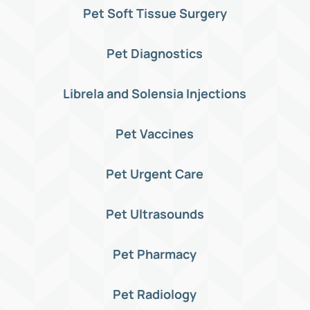
Pet Soft Tissue Surgery
Pet Diagnostics
Librela and Solensia Injections
Pet Vaccines
Pet Urgent Care
Pet Ultrasounds
Pet Pharmacy
Pet Radiology